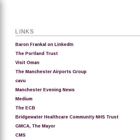
LINKS
Baron Frankal on LinkedIn
The Portland Trust
Visit Oman
The Manchester Airports Group
cavu
Manchester Evening News
Medium
The ECB
Bridgewater Healthcare Community NHS Trust
GMCA, The Mayor
CMS