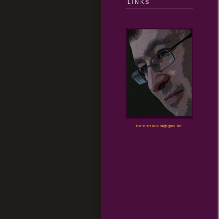
LINKS