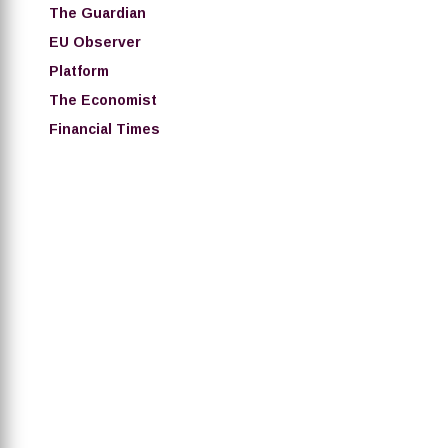
The Guardian
EU Observer
Platform
The Economist
Financial Times