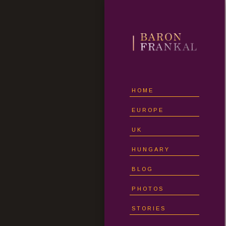
HOME
EUROPE
UK
HUNGARY
BLOG
PHOTOS
STORIES