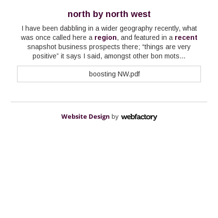
north by north west
I have been dabbling in a wider geography recently, what
was once called here a
region
, and featured in a
recent
snapshot business prospects there; “things are very
positive” it says I said, amongst other bon mots...
boosting NW.pdf
Website Design
by
Webfactory